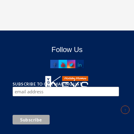
Follow Us
SUBSCRIBE TO OUR MAILING LIST