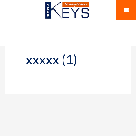
xxxxx (1)