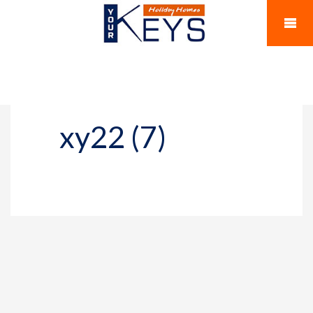
xy22 (7)