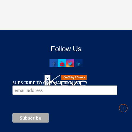
Follow Us
SUBSCRIBE TO OUR MAILING LIST